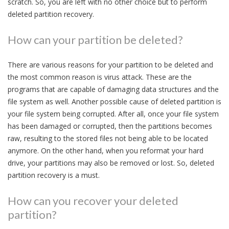
scratch. So, you are left with no other choice but to perform
deleted partition recovery.
How can your partition be deleted?
There are various reasons for your partition to be deleted and
the most common reason is virus attack. These are the
programs that are capable of damaging data structures and the
file system as well. Another possible cause of deleted partition is
your file system being corrupted. After all, once your file system
has been damaged or corrupted, then the partitions becomes
raw, resulting to the stored files not being able to be located
anymore. On the other hand, when you reformat your hard
drive, your partitions may also be removed or lost. So, deleted
partition recovery is a must.
How can you recover your deleted
partition?