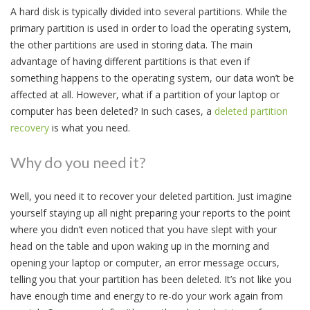
A hard disk is typically divided into several partitions. While the
primary partition is used in order to load the operating system,
the other partitions are used in storing data. The main
advantage of having different partitions is that even if
something happens to the operating system, our data won’t be
affected at all. However, what if a partition of your laptop or
computer has been deleted? In such cases, a
deleted partition
recovery
is what you need.
Why do you need it?
Well, you need it to recover your deleted partition. Just imagine
yourself staying up all night preparing your reports to the point
where you didn’t even noticed that you have slept with your
head on the table and upon waking up in the morning and
opening your laptop or computer, an error message occurs,
telling you that your partition has been deleted. It’s not like you
have enough time and energy to re-do your work again from