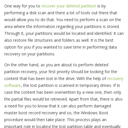
One way for you to
recover your deleted partition
is by
performing a disk scan and there a lot of tools out there that
would allow you to do that. You need to perform a scan on the
area where the information regarding your partitions is stored.
Through it, your partitions would be located and identified. It can
also restore file structures and folders as well. It is the best
option for you if you wanted to save time in performing data
recovery on your partitions.
On the other hand, as you are about to perform deleted
partition recovery, your first priority should be looking for the
content that has been lost in the drive. With the help of
recovery
software
, the lost partition is scanned in temporary drives. If in
case the content has been overwritten by a new one, then only
the partial files would be retrieved. Apart from that, there is also
a need for you to know that it can also perform damaged
master boot record recovery and so, the Windows Boot
procedure would then take place. This process plays an
important role in locating the lost partition table and eventually