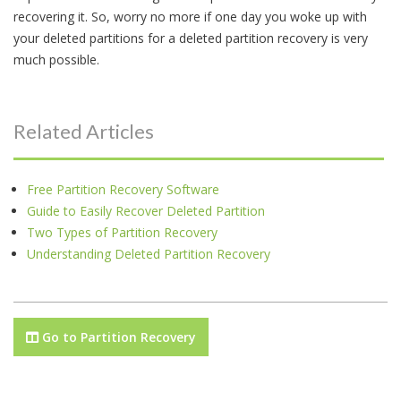
recovering it. So, worry no more if one day you woke up with
your deleted partitions for a deleted partition recovery is very
much possible.
Related Articles
Free Partition Recovery Software
Guide to Easily Recover Deleted Partition
Two Types of Partition Recovery
Understanding Deleted Partition Recovery
Go to Partition Recovery