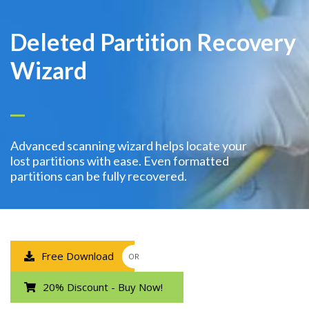
Deleted Partition Recovery
Wizard
Advanced scanning wizard helps locate your
lost partitions with ease. Even formatted
partitions can be fully recovered.
Free Download
OR
20% Discount - Buy Now!