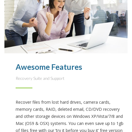
Awesome Features
Recovery Suite and Support
Recover files from lost hard drives, camera cards,
memory cards, RAID, deleted email, CD/DVD recovery
and other storage devices on Windows XP/Vista/7/8 and
Mac (OS9 & OSX) systems. You can even save up to 1gb
of files free with our ‘try it before you buy it’ free version