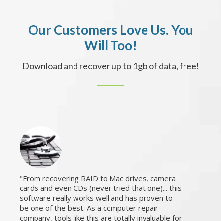
Our Customers Love Us. You
Will Too!
Download and recover up to 1gb of data, free!
From recovering RAID to Mac drives, camera
cards and even CDs (never tried that one)... this
software really works well and has proven to
be one of the best. As a computer repair
company, tools like this are totally invaluable for