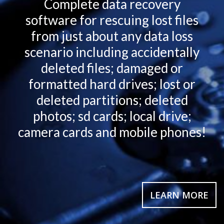
Complete data recovery
software for rescuing lost files
from just about any data loss
scenario including accidentally
deleted files; damaged or
formatted hard drives; lost or
deleted partitions; deleted
photos; sd cards; local drive;
camera cards and mobile phones!
LEARN MORE