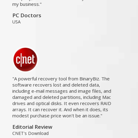
my business.
PC Doctors
USA
A powerful recovery tool from BinaryBiz. The
software recovers lost and deleted data,
including e-mail messages and image files, and
damaged and deleted partitions, including Mac
drives and optical disks. It even recovers RAID
arrays. It can recover it. And when it does, its
modest purchase price won't be an issue.
Editorial Review
CNET's Download