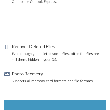
Outlook or Outlook Express.
Recover Deleted Files
Even though you deleted some files, often the files are
still there, hidden in your OS.
Photo Recovery
Supports all memory card formats and file formats.