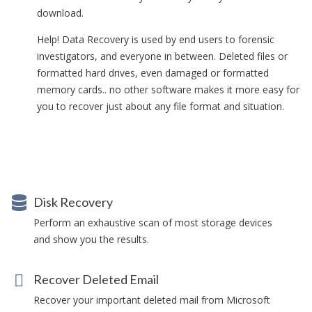
download.
Help! Data Recovery is used by end users to forensic
investigators, and everyone in between. Deleted files or
formatted hard drives, even damaged or formatted
memory cards.. no other software makes it more easy for
you to recover just about any file format and situation.
Disk Recovery
Perform an exhaustive scan of most storage devices
and show you the results.
Recover Deleted Email
Recover your important deleted mail from Microsoft