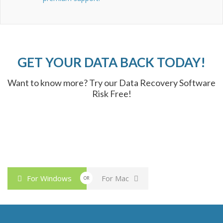
GET YOUR DATA BACK TODAY!
Want to know more? Try our Data Recovery Software
Risk Free!
For Windows
For Mac
OR