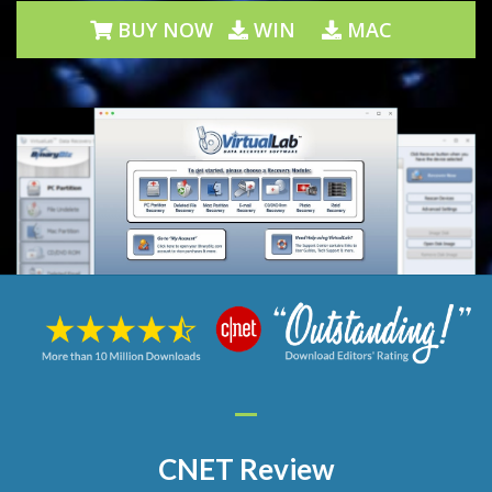
BUY NOW
WIN
MAC
CNET Review