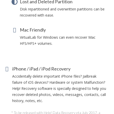
Lost and Deleted Partition
Disk repartitioned and overwritten partitions can be
recovered with ease.
Mac Friendly
VirtualLab for Windows can even recover Mac
HFS/HFS+ volumes.
iPhone / iPad / iPod Recovery
Accidentally delete important iPhone files? Jailbreak
failure of iOS devices? Hardware or system Malfunction?
Help! Recovery software is specially designed to help you
recover deleted photos, videos, messages, contacts, call
history, notes, etc.
* To be released with Help! Data Recovery eta July 2017, a