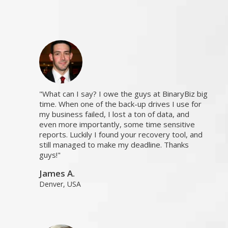
What can I say? I owe the guys at BinaryBiz big
time. When one of the back-up drives I use for
my business failed, I lost a ton of data, and
even more importantly, some time sensitive
reports. Luckily I found your recovery tool, and
still managed to make my deadline. Thanks
guys!
James A.
Denver, USA