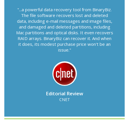
...a powerful data recovery tool from BinaryBiz.
The file software recovers lost and deleted
data, including e-mail messages and image files,
and damaged and deleted partitions, including
Mac partitions and optical disks. It even recovers
RAID arrays. BinaryBiz can recover it. And when
it does, its modest purchase price won't be an
issue.
Editorial Review
CNET