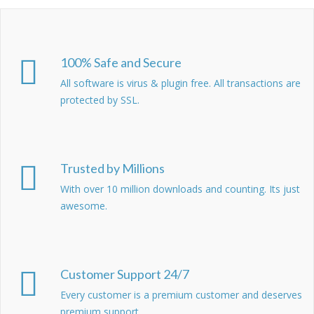
100% Safe and Secure
All software is virus & plugin free. All transactions are
protected by SSL.
Trusted by Millions
With over 10 million downloads and counting. Its just
awesome.
Customer Support 24/7
Every customer is a premium customer and deserves
premium support.