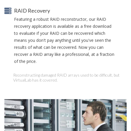
RAID Recovery
Featuring a robust RAID reconstructor, our RAID
recovery application is available as a free download
to evaluate if your RAID can be recovered which
means you don't pay anything until you've seen the
results of what can be recovered. Now you can
recover a RAID array like a professional, at a fraction
of the price.
Reconstructing damaged RAID arrays used to be difficult, but
VirtualLab has it covered.