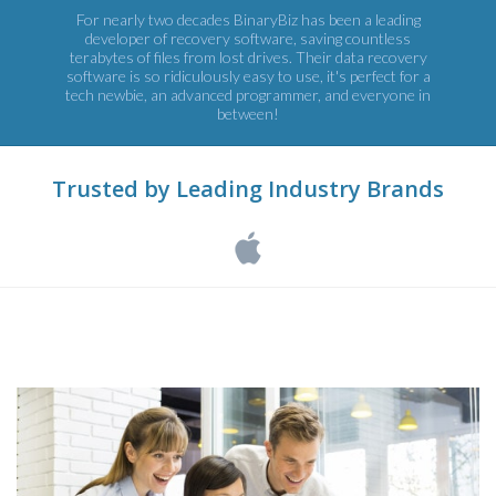
For nearly two decades BinaryBiz has been a leading
developer of recovery software, saving countless
terabytes of files from lost drives. Their data recovery
software is so ridiculously easy to use, it's perfect for a
tech newbie, an advanced programmer, and everyone in
between!
Trusted by Leading Industry Brands