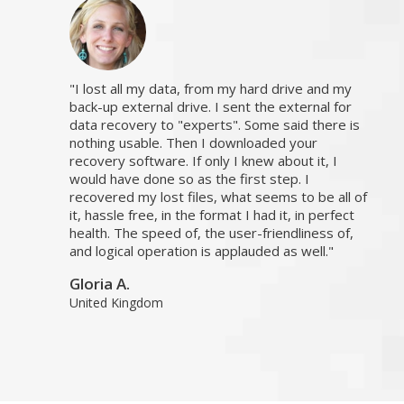
I lost all my data, from my hard drive and my
back-up external drive. I sent the external for
data recovery to "experts". Some said there is
nothing usable. Then I downloaded your
recovery software. If only I knew about it, I
would have done so as the first step. I
recovered my lost files, what seems to be all of
it, hassle free, in the format I had it, in perfect
health. The speed of, the user-friendliness of,
and logical operation is applauded as well.
Gloria A.
United Kingdom