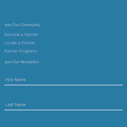
Join Our Community
Become a Partner
Locate a Partner
Partner Programs
Join Our Newsletter