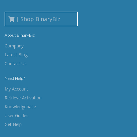
| Shop BinaryBiz
About BinaryBiz
Company
Latest Blog
Contact Us
Need Help?
My Account
Retrieve Activation
Knowledgebase
User Guides
Get Help