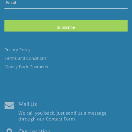
Privacy Policy
Terms and Conditions
Money Back Guarantee