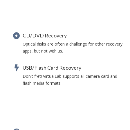
CD/DVD Recovery
Optical disks are often a challenge for other recovery
apps, but not with us.
USB/Flash Card Recovery
Don't fret! VirtualLab supports all camera card and
flash media formats.