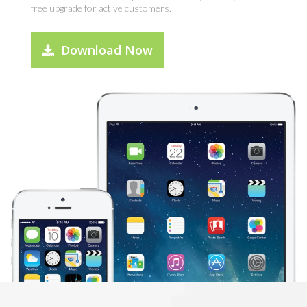
free upgrade for active customers.
Download Now