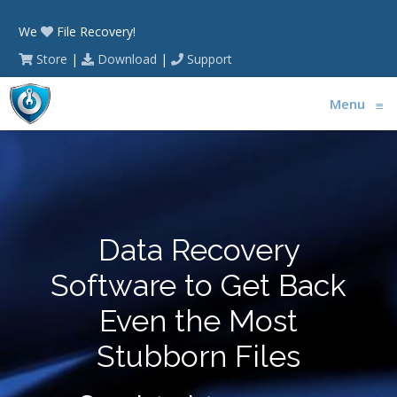
We
File Recovery!
Store
|
Download
|
Support
Menu
≡
Data Recovery
Software to Get Back
Even the Most
Stubborn Files