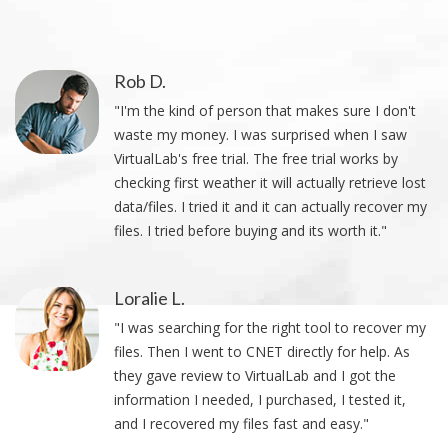
Rob D.
"I'm the kind of person that makes sure I don't
waste my money. I was surprised when I saw
VirtualLab's free trial. The free trial works by
checking first weather it will actually retrieve lost
data/files. I tried it and it can actually recover my
files. I tried before buying and its worth it."
Loralie L.
"I was searching for the right tool to recover my
files. Then I went to CNET directly for help. As
they gave review to VirtualLab and I got the
information I needed, I purchased, I tested it,
and I recovered my files fast and easy."