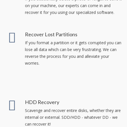
on your machine, our experts can come in and
recover it for you using our specialized software.
Recover Lost Partitions
If you format a partition or it gets corrupted you can
lose all data which can be very frustrating. We can
reverse the process for you and alleviate your
worries.
HDD Recovery
Scavenge and recover entire disks, whether they are
internal or external. SDD/HDD - whatever DD - we
can recover it!