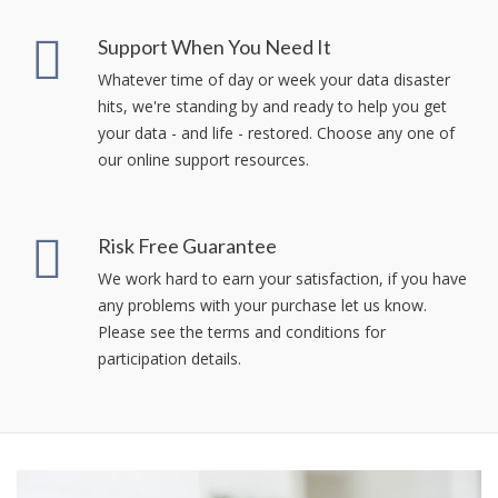
Support When You Need It
Whatever time of day or week your data disaster
hits, we're standing by and ready to help you get
your data - and life - restored. Choose any one of
our online support resources.
Risk Free Guarantee
We work hard to earn your satisfaction, if you have
any problems with your purchase let us know.
Please see the terms and conditions for
participation details.