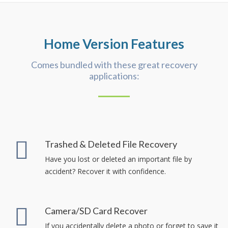
Home Version Features
Comes bundled with these great recovery
applications:
Trashed & Deleted File Recovery
Have you lost or deleted an important file by
accident? Recover it with confidence.
Camera/SD Card Recover
If you accidentally delete a photo or forget to save it