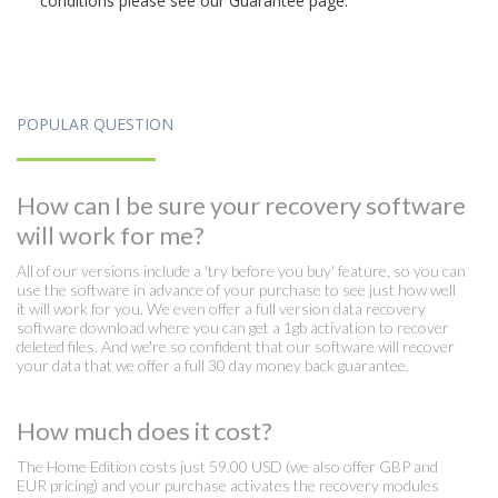
conditions please see our Guarantee page.
POPULAR QUESTION
How can I be sure your recovery software
will work for me?
All of our versions include a 'try before you buy' feature, so you can
use the software in advance of your purchase to see just how well
it will work for you. We even offer a full version data recovery
software download where you can get a 1gb activation to recover
deleted files. And we're so confident that our software will recover
your data that we offer a full 30 day money back guarantee.
How much does it cost?
The Home Edition costs just 59.00 USD (we also offer GBP and
EUR pricing) and your purchase activates the recovery modules