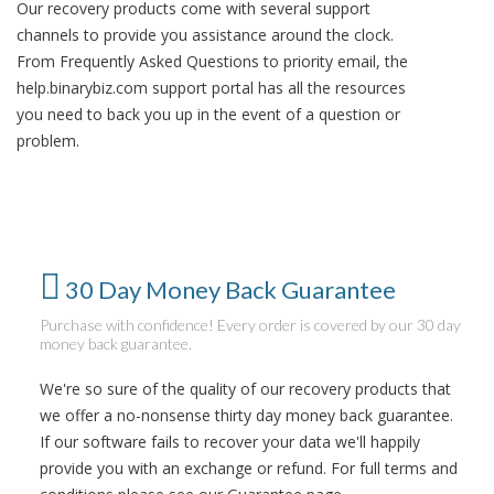
Our recovery products come with several support
channels to provide you assistance around the clock.
From Frequently Asked Questions to priority email, the
help.binarybiz.com support portal has all the resources
you need to back you up in the event of a question or
problem.
30 Day Money Back Guarantee
Purchase with confidence! Every order is covered by our 30 day
money back guarantee.
We're so sure of the quality of our recovery products that
we offer a no-nonsense thirty day money back guarantee.
If our software fails to recover your data we'll happily
provide you with an exchange or refund. For full terms and