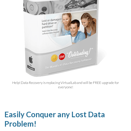
Help! Data Recovery is replacing VirtualLab and will be FREE upgrade for
everyone!
Easily Conquer any Lost Data
Problem!