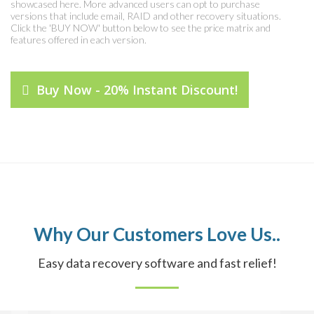
showcased here. More advanced users can opt to purchase
versions that include email, RAID and other recovery situations.
Click the 'BUY NOW' button below to see the price matrix and
features offered in each version.
Buy Now - 20% Instant Discount!
Why Our Customers Love Us..
Easy data recovery software and fast relief!