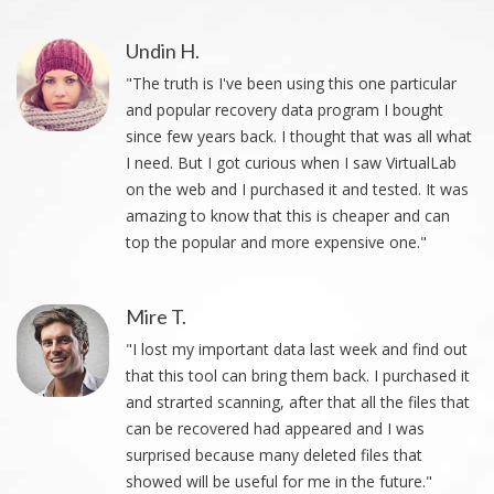
Undin H.
"The truth is I've been using this one particular
and popular recovery data program I bought
since few years back. I thought that was all what
I need. But I got curious when I saw VirtualLab
on the web and I purchased it and tested. It was
amazing to know that this is cheaper and can
top the popular and more expensive one."
Mire T.
"I lost my important data last week and find out
that this tool can bring them back. I purchased it
and strarted scanning, after that all the files that
can be recovered had appeared and I was
surprised because many deleted files that
showed will be useful for me in the future."