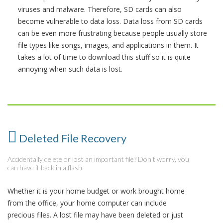
viruses and malware. Therefore, SD cards can also
become vulnerable to data loss. Data loss from SD cards
can be even more frustrating because people usually store
file types like songs, images, and applications in them. It
takes a lot of time to download this stuff so it is quite
annoying when such data is lost.
Deleted File Recovery
Accidentally delete or lost an important file? Don't worry, you
can have it back in a flash.
Whether it is your home budget or work brought home
from the office, your home computer can include
precious files. A lost file may have been deleted or just