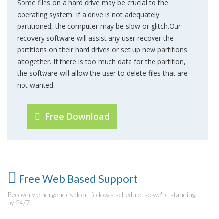
Some files on a hard drive may be crucial to the
operating system. If a drive is not adequately
partitioned, the computer may be slow or glitch.Our
recovery software will assist any user recover the
partitions on their hard drives or set up new partitions
altogether. If there is too much data for the partition,
the software will allow the user to delete files that are
not wanted.
Free Download
Free Web Based Support
Recovery emergencies don't follow a schedule, so we're standing
by 24/7.