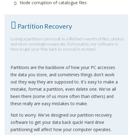
Node corruption of catalogue files
Partition Recovery
Losing a partition can result in a lifetime's worth of files, photos,
and more seemingly evaporate. Fortunately, our software is
here to get your Mac back to normal in no time!
Partitions are the backbone of how your PC accesses
the data you store, and sometimes things don't work
out they way they are supposed to. It's easy to make a
mistake, format a partition, even delete one. We've all
been there (some of us more often than others) and
these really are easy mistakes to make.
Not to worry. We've designed our partition recovery
software to get your data back quick! Hard drive
partitioning will affect how your computer operates.