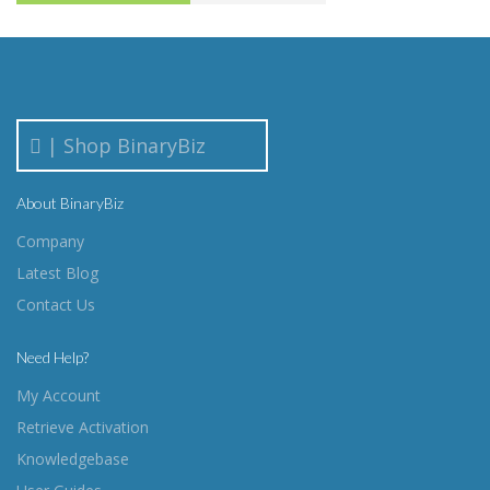
| Shop BinaryBiz
About BinaryBiz
Company
Latest Blog
Contact Us
Need Help?
My Account
Retrieve Activation
Knowledgebase