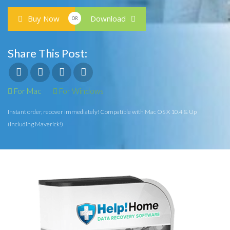
Buy Now
Download
OR
Share This Post:
For Mac
For Windows
Instant order, recover immediately! Compatible with Mac OS X 10.4 & Up
(Including Maverick!)