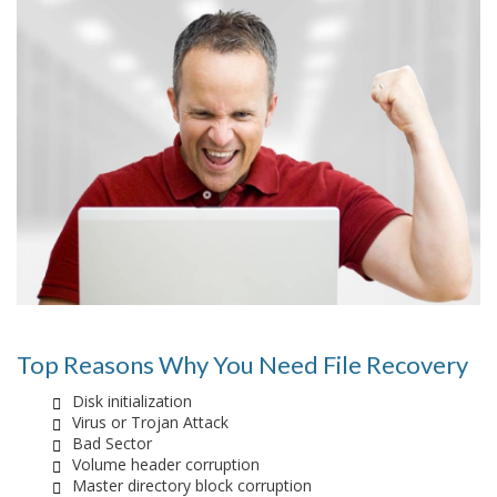
Top Reasons Why You Need File Recovery
Disk initialization
Virus or Trojan Attack
Bad Sector
Volume header corruption
Master directory block corruption