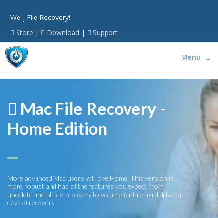
We
File Recovery!
Store
|
Download
|
Support
Menu
≡
Mac File Recovery -
Home Edition
More advanced Mac users will love Home. This version is
more robust and has all the features you expect, from
undelete and photo recovery to volume (entire hard drive or
device) recovery.