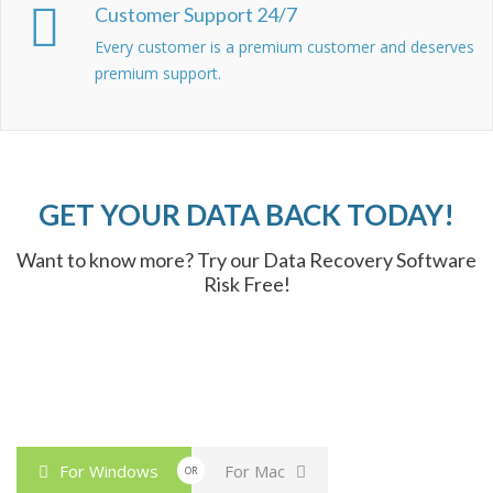
Customer Support 24/7
Every customer is a premium customer and deserves
premium support.
GET YOUR DATA BACK TODAY!
Want to know more? Try our Data Recovery Software
Risk Free!
For Windows
For Mac
OR