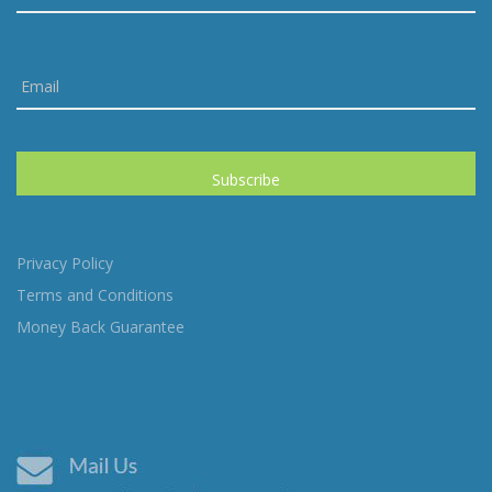
Privacy Policy
Terms and Conditions
Money Back Guarantee