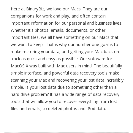
Here at BinaryBiz, we love our Macs. They are our
companions for work and play, and often contain
important information for our personal and business lives.
Whether it's photos, emails, documents, or other
important files, we all have something on our Macs that
we want to keep. That is why our number one goal is to
make restoring your data, and getting your Mac back on
track as quick and easy as possible. Our software for
MacOS X was built with Mac users in mind. The beautifully
simple interface, and powerful data recovery tools make
scanning your Mac and recovering your lost data incredibly
simple. Is your lost data due to something other than a
hard drive problem? It has a wide range of data recovery
tools that will allow you to recover everything from lost
files and emails, to deleted photos and iPod data.