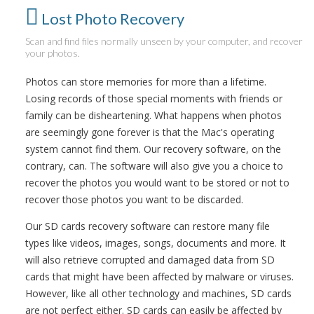
Lost Photo Recovery
Scan and find files normally unseen by your computer, and recover
your photos.
Photos can store memories for more than a lifetime.
Losing records of those special moments with friends or
family can be disheartening. What happens when photos
are seemingly gone forever is that the Mac's operating
system cannot find them. Our recovery software, on the
contrary, can. The software will also give you a choice to
recover the photos you would want to be stored or not to
recover those photos you want to be discarded.
Our SD cards recovery software can restore many file
types like videos, images, songs, documents and more. It
will also retrieve corrupted and damaged data from SD
cards that might have been affected by malware or viruses.
However, like all other technology and machines, SD cards
are not perfect either. SD cards can easily be affected by