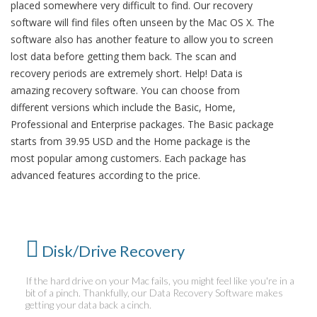
placed somewhere very difficult to find. Our recovery
software will find files often unseen by the Mac OS X. The
software also has another feature to allow you to screen
lost data before getting them back. The scan and
recovery periods are extremely short. Help! Data is
amazing recovery software. You can choose from
different versions which include the Basic, Home,
Professional and Enterprise packages. The Basic package
starts from 39.95 USD and the Home package is the
most popular among customers. Each package has
advanced features according to the price.
Disk/Drive Recovery
If the hard drive on your Mac fails, you might feel like you're in a
bit of a pinch. Thankfully, our Data Recovery Software makes
getting your data back a cinch.