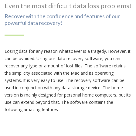
Even the most difficult data loss problems!
Recover with the confidence and features of our
powerful data recovery!
Losing data for any reason whatsoever is a tragedy. However, it
can be avoided. Using our data recovery software, you can
recover any type or amount of lost files. The software retains
the simplicity associated with the Mac and its operating
systems. It is very easy to use. The recovery software can be
used in conjunction with any data storage device. The home
version is mainly designed for personal home computers, but its
use can extend beyond that. The software contains the
following amazing features-