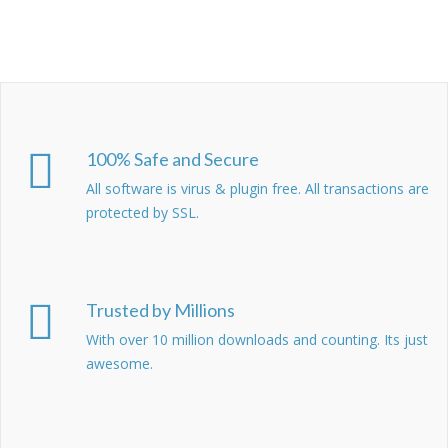
100% Safe and Secure
All software is virus & plugin free. All transactions are
protected by SSL.
Trusted by Millions
With over 10 million downloads and counting. Its just
awesome.