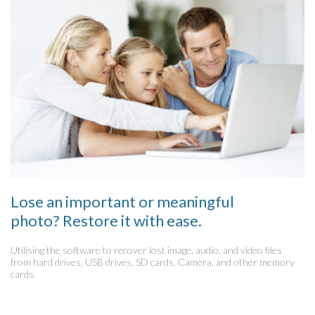
Lose an important or meaningful
photo? Restore it with ease.
Utilising the software to recover lost image, audio, and video files
from hard drives, USB drives, SD cards, Camera, and other memory
cards.