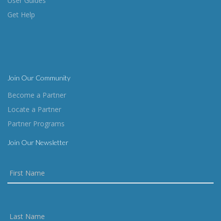
User Guides
Get Help
Join Our Community
Become a Partner
Locate a Partner
Partner Programs
Join Our Newsletter