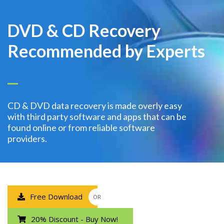
DVD & CD Recovery
Recommended by Experts
CD & DVD data recovery is made overly easy
with third party software and apps that can be
found online or from reliable software
providers.
Free Download
OR
20% Discount - Buy Now!