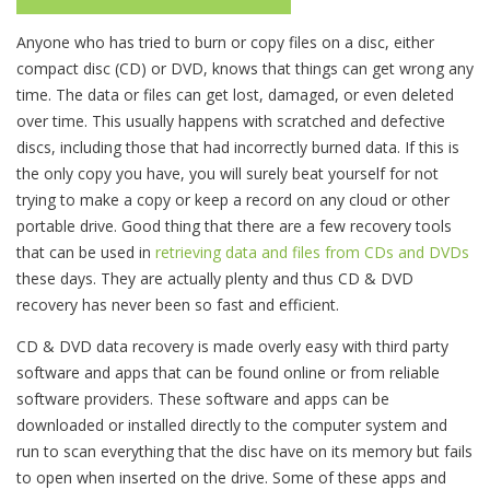
Anyone who has tried to burn or copy files on a disc, either
compact disc (CD) or DVD, knows that things can get wrong any
time. The data or files can get lost, damaged, or even deleted
over time. This usually happens with scratched and defective
discs, including those that had incorrectly burned data. If this is
the only copy you have, you will surely beat yourself for not
trying to make a copy or keep a record on any cloud or other
portable drive. Good thing that there are a few recovery tools
that can be used in
retrieving data and files from CDs and DVDs
these days. They are actually plenty and thus CD & DVD
recovery has never been so fast and efficient.
CD & DVD data recovery is made overly easy with third party
software and apps that can be found online or from reliable
software providers. These software and apps can be
downloaded or installed directly to the computer system and
run to scan everything that the disc have on its memory but fails
to open when inserted on the drive. Some of these apps and