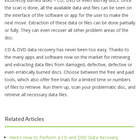
incorrectly burned disks – CD, DVD or even Blu-ray discs. Once
the scan is done, all the available data and files can be seen on
the interface of the software or app for the user to make the
next move. Extraction of these data or files can be done partially
or fully. They can even recover all other problem areas of the
disc.
CD & DVD data recovery has never been too easy. Thanks to
the many apps and software now on the market for retrieving
and extracting data files from damaged, defective, defective or
even erratically burned discs. Choose between the free and paid
tools, which also offer free trials for a limited time or numbers
of files to retrieve. Run them up, scan your problematic disc, and
retrieve all necessary data files.
Related Articles
Here’s How to Perform a CD and DVD Data Recovery