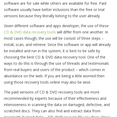
software are for sale while others are available for free. Paid
software usually have better inclusions than the free or trial
versions because they literally belong to the user already.
Given different software and apps developer, the use of these
CD & DVD data recovery tools
will differ from one another. In
most cases though, the use will be consist of three steps –
install, scan, and retrieve. Since the software or app will already
be installed and run in the system, it is best to be safe by
choosing the best CD & DVD data recovery tool. One of the
ways to do this is through the use of threads and testimonials
from real buyers and users of the product – which comes in
abundance on the web. If you are being a little worried then
using those recovery tools online may also be wise.
The paid versions of CD & DVD recovery tools are more
recommended by experts because of their effectiveness and
intensiveness in scanning the data on damaged, defective, and
scratched discs. They can also find and extract data from