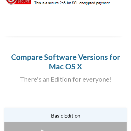
Compare Software Versions for
Mac OS X
There's an Edition for everyone!
Basic Edition