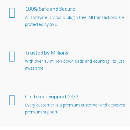
100% Safe and Secure
All software is virus & plugin free. All transactions are
protected by SSL.
Trusted by Millions
With over 10 million downloads and counting. Its just
awesome.
Customer Support 24/7
Every customer is a premium customer and deserves
premium support.