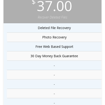
37.00
$
Recover Deleted Files
Deleted File Recovery
Photo Recovery
Free Web Based Support
30 Day Money Back Guarantee
-
-
-
-
-