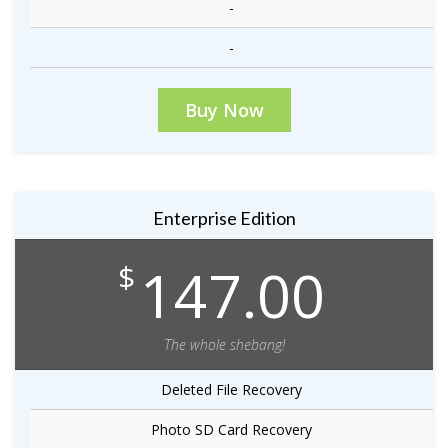
-
-
Buy Now
Enterprise Edition
147.00
$
The whole shebang!
Deleted File Recovery
Photo SD Card Recovery