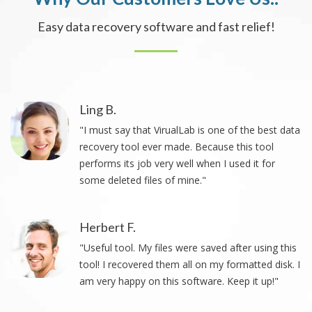
Easy data recovery software and fast relief!
Ling B.
"I must say that VirualLab is one of the best data
recovery tool ever made. Because this tool
performs its job very well when I used it for
some deleted files of mine."
Herbert F.
"Useful tool. My files were saved after using this
tool! I recovered them all on my formatted disk. I
am very happy on this software. Keep it up!"