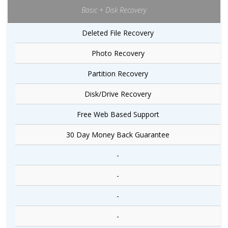
Basic + Disk Recovery
Deleted File Recovery
Photo Recovery
Partition Recovery
Disk/Drive Recovery
Free Web Based Support
30 Day Money Back Guarantee
-
-
-
-