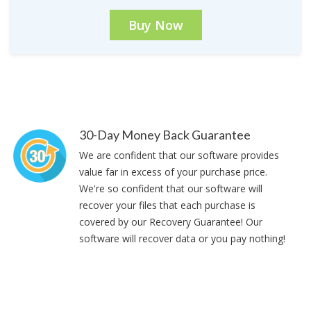
Buy Now
30-Day Money Back Guarantee
We are confident that our software provides
value far in excess of your purchase price.
We're so confident that our software will
recover your files that each purchase is
covered by our Recovery Guarantee! Our
software will recover data or you pay nothing!