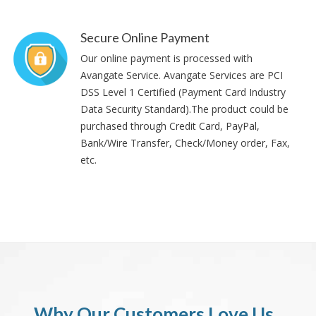
Secure Online Payment
Our online payment is processed with
Avangate Service. Avangate Services are PCI
DSS Level 1 Certified (Payment Card Industry
Data Security Standard).The product could be
purchased through Credit Card, PayPal,
Bank/Wire Transfer, Check/Money order, Fax,
etc.
Why Our Customers Love Us..