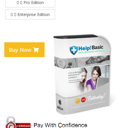
Pro Edition
Enterprise Edition
Buy Now