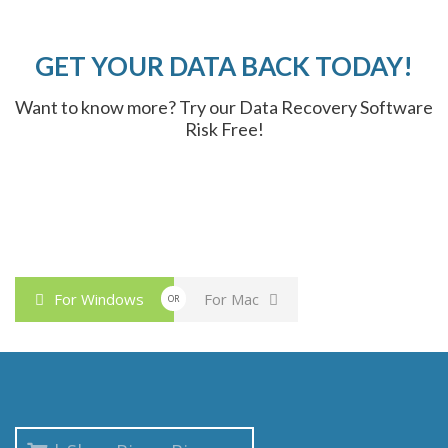
GET YOUR DATA BACK TODAY!
Want to know more? Try our Data Recovery Software
Risk Free!
For Windows
For Mac
OR