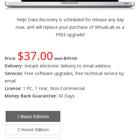
Help! Data Recovery is scheduled for release any day
now, and will replace your purchase of VirtualLab as a
FREE upgrade!
$37.00
Price:
was $99.00
Delivery:
Instant electronic delivery to email address
Services:
Free software upgrades, free technical service by
email
License:
1 PC, 1 Year, Non-Commercial
Money Back Guarantee:
30 Days
Basic Edition
Home Edition