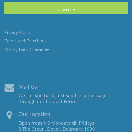
Privacy Policy
Terms and Conditions
Money Back Guarantee