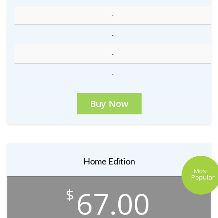
-
-
-
-
Buy Now
Home Edition
Most
Popular
67.00
$