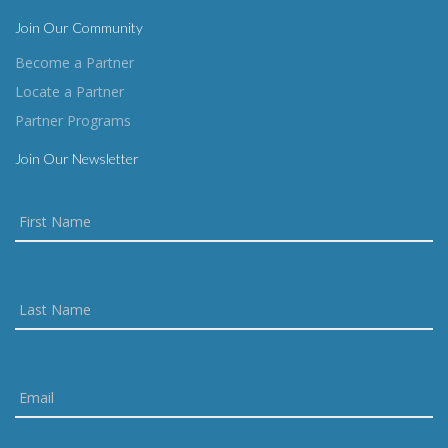
Join Our Community
Become a Partner
Locate a Partner
Partner Programs
Join Our Newsletter