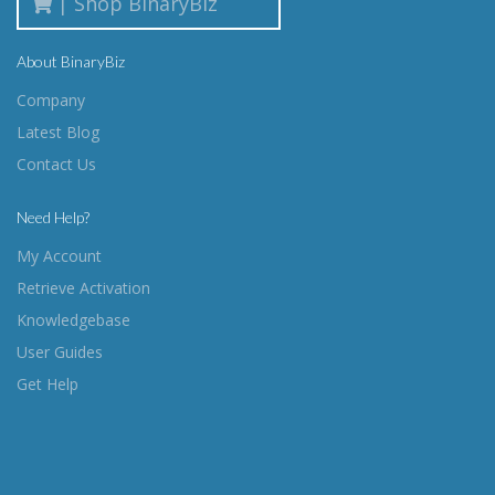
| Shop BinaryBiz
About BinaryBiz
Company
Latest Blog
Contact Us
Need Help?
My Account
Retrieve Activation
Knowledgebase
User Guides
Get Help