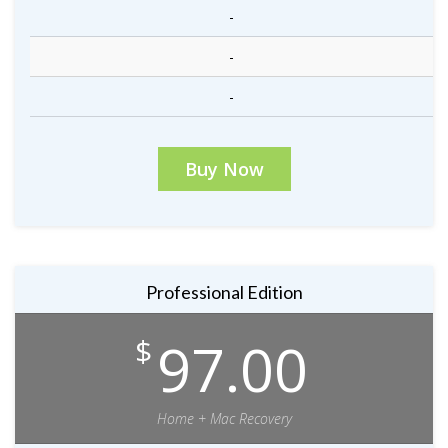
-
-
-
Buy Now
Professional Edition
97.00
$
Home + Mac Recovery