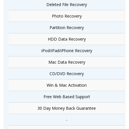
Deleted File Recovery
Photo Recovery
Partition Recovery
HDD Data Recovery
iPod/iPad/iPhone Recovery
Mac Data Recovery
CD/DVD Recovery
Win & Mac Activation
Free Web Based Support
30 Day Money Back Guarantee
-