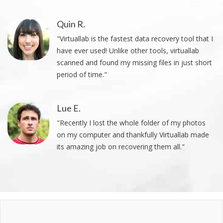
Quin R.
"Virtuallab is the fastest data recovery tool that I
have ever used! Unlike other tools, virtuallab
scanned and found my missing files in just short
period of time."
Lue E.
"Recently I lost the whole folder of my photos
on my computer and thankfully Virtuallab made
its amazing job on recovering them all."