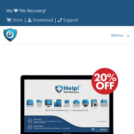
We
File Recovery!
Store
|
Download
|
Support
Menu
≡