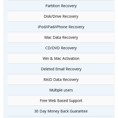
Partition Recovery
Disk/Drive Recovery
iPod/iPad/iPhone Recovery
Mac Data Recovery
CD/DVD Recovery
Win & Mac Activation
Deleted Email Recovery
RAID Data Recovery
Multiple users
Free Web Based Support
30 Day Money Back Guarantee