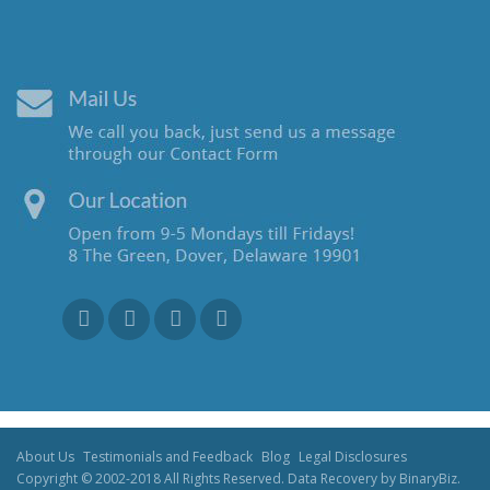
About Us
Testimonials and Feedback
Blog
Legal Disclosures
Copyright © 2002-2018 All Rights Reserved. Data Recovery by BinaryBiz.