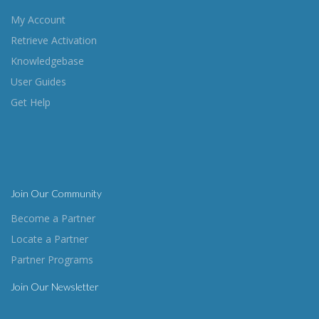
My Account
Retrieve Activation
Knowledgebase
User Guides
Get Help
Join Our Community
Become a Partner
Locate a Partner
Partner Programs
Join Our Newsletter