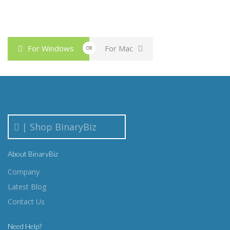
For Windows
For Mac
OR
| Shop BinaryBiz
About BinaryBiz
Company
Latest Blog
Contact Us
Need Help?