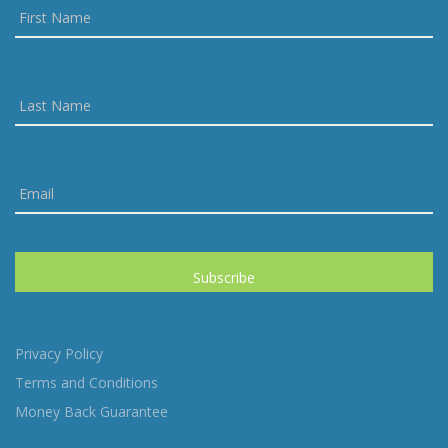
Privacy Policy
Terms and Conditions
Money Back Guarantee