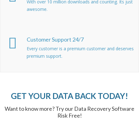
With over 10 million downloads and counting. Its just
awesome.
Customer Support 24/7
Every customer is a premium customer and deserves
premium support.
GET YOUR DATA BACK TODAY!
Want to know more? Try our Data Recovery Software
Risk Free!