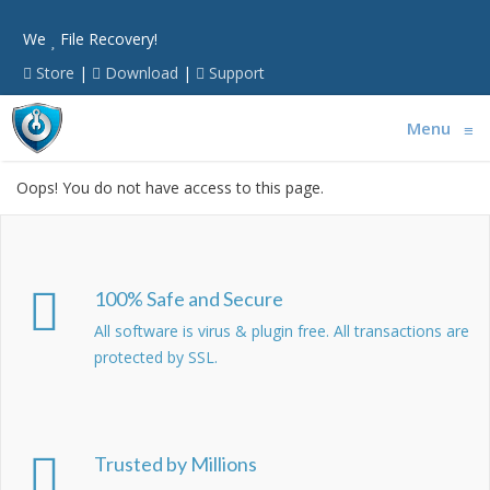
We
File Recovery!
Store
|
Download
|
Support
Menu
≡
Oops! You do not have access to this page.
100% Safe and Secure
All software is virus & plugin free. All transactions are
protected by SSL.
Trusted by Millions