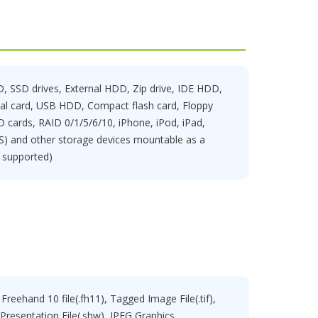
 SSD drives, External HDD, Zip drive, IDE HDD,
tal card, USB HDD, Compact flash card, Floppy
D cards, RAID 0/1/5/6/10, iPhone, iPod, iPad,
) and other storage devices mountable as a
s supported)
Freehand 10 file(.fh11), Tagged Image File(.tif),
, Presentation File(.shw), JPEG Graphics