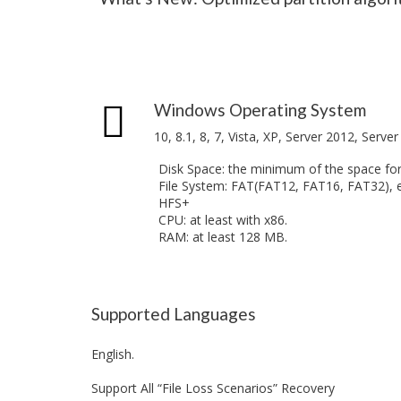
o
n
R
n
f
e
o
c
E
r
o
n
W
v
t
i
e
e
n
r
Windows Operating System
r
d
y
p
o
10, 8.1, 8, 7, Vista, XP, Server 2012, Serve
r
w
D
i
s
e
Disk Space: the minimum of the space for 
s
l
File System: FAT(FAT12, FAT16, FAT32), 
e
P
e
HFS+
V
r
t
CPU: at least with x86.
e
o
e
RAM: at least 128 MB.
r
f
d
s
e
F
i
s
i
o
s
l
n
i
e
Supported Languages
o
R
F
n
e
o
a
English.
c
r
l
o
M
E
Support All “File Loss Scenarios” Recovery
v
a
d