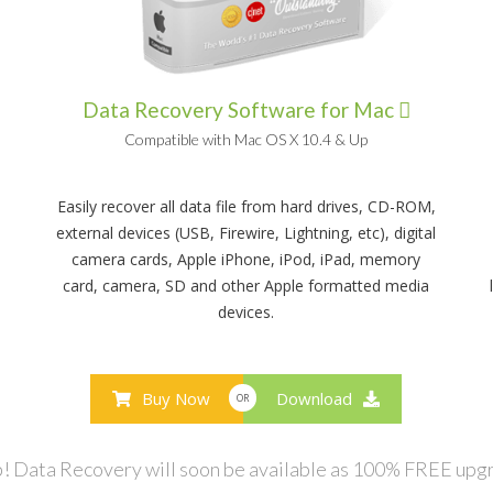
Data Recovery Software for Mac
Compatible with Mac OS X 10.4 & Up
Easily recover all data file from hard drives, CD-ROM,
external devices (USB, Firewire, Lightning, etc), digital
camera cards, Apple iPhone, iPod, iPad, memory
card, camera, SD and other Apple formatted media
devices.
Buy Now
Download
OR
! Data Recovery will soon be available as 100% FREE upg