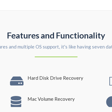
Features and Functionality
res and multiple OS support, it's like having seven da
Hard Disk Drive Recovery
Mac Volume Recovery