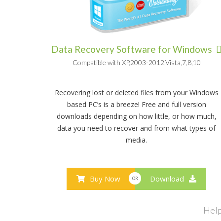
l
e
r
e
r
y
w
i
y
S
t
o
h
P
f
W
a
Data Recovery Software for Windows
i
t
r
n
Compatible with XP,2003-2012,Vista,7,8,10
w
t
d
a
i
o
r
w
t
s
e
i
Recovering lost or deleted files from your Windows
X
o
E
based PC’s is a breeze! Free and full version
P
a
n
,
downloads depending on how little, or how much,
s
R
2
y
0
e
data you need to recover and from what types of
d
0
c
a
media.
3
o
t
-
a
v
2
r
e
0
e
1
r
c
Buy Now
Download
2
OR
y
o
,
v
V
i
e
i
P
r
s
Help
y
h
t
s