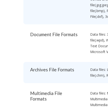
a
&
e
U
i
file(.jpg.jp
E
l
file(.bmp),
d
R
i
File(.dxf),
e
B
t
c
a
i
o
s
o
v
i
n
Document File Formats
Data files:
e
c
f
r
V
file(.wpd),
o
y
e
Text Docum
r
S
r
W
Microsoft V
o
s
i
f
i
n
t
o
d
w
n
o
Archives File Formats
Data files: 
a
w
H
r
file(.chm), 
s
o
e
m
M
C
e
a
D
V
Multimedia File
Data files:
c
D
e
D
Formats
V
Multimedia 
r
a
D
s
Multimedia 
t
R
i