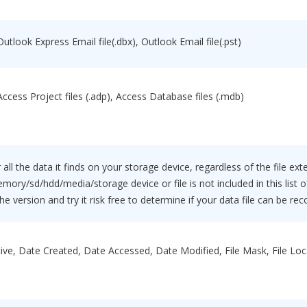
Outlook Express Email file(.dbx), Outlook Email file(.pst)
 Access Project files (.adp), Access Database files (.mdb)
 all the data it finds on your storage device, regardless of the file ext
mory/sd/hdd/media/storage device or file is not included in this list
e version and try it risk free to determine if your data file can be rec
ive, Date Created, Date Accessed, Date Modified, File Mask, File Locati