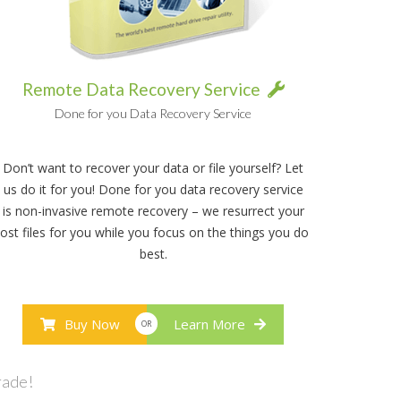
Remote Data Recovery Service
Done for you Data Recovery Service
Don’t want to recover your data or file yourself? Let
us do it for you! Done for you data recovery service
is non-invasive remote recovery – we resurrect your
lost files for you while you focus on the things you do
best.
Buy Now
Learn More
OR
rade!