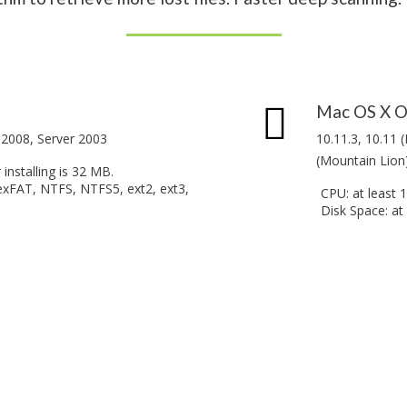
Mac OS X O
r 2008, Server 2003
10.11.3, 10.11 (
(Mountain Lion)
installing is 32 MB.
exFAT, NTFS, NTFS5, ext2, ext3,
CPU: at least 
Disk Space: at