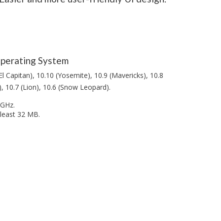
perating System
El Capitan), 10.10 (Yosemite), 10.9 (Mavericks), 10.8
, 10.7 (Lion), 10.6 (Snow Leopard).
1GHz.
 least 32 MB.