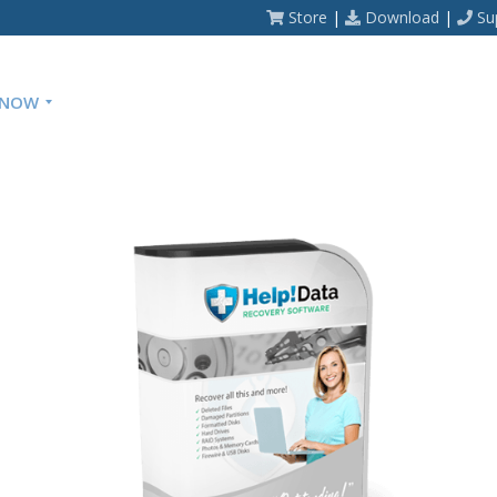
Store
|
Download
|
Su
 NOW