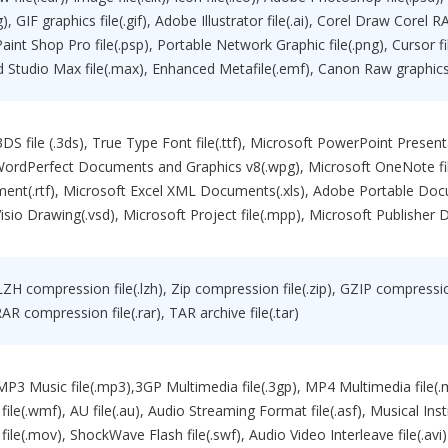
eg), GIF graphics file(.gif), Adobe Illustrator file(.ai), Corel Draw Corel
 Paint Shop Pro file(.psp), Portable Network Graphic file(.png), Cursor
 3d Studio Max file(.max), Enhanced Metafile(.emf), Canon Raw graphics 
 3DS file (.3ds), True Type Font file(.ttf), Microsoft PowerPoint Presen
 WordPerfect Documents and Graphics v8(.wpg), Microsoft OneNote fil
ent(.rtf), Microsoft Excel XML Documents(.xls), Adobe Portable Do
isio Drawing(.vsd), Microsoft Project file(.mpp), Microsoft Publisher D
LZH compression file(.lzh), Zip compression file(.zip), GZIP compression 
RAR compression file(.rar), TAR archive file(.tar)
 MP3 Music file(.mp3),3GP Multimedia file(.3gp), MP4 Multimedia file
file(.wmf), AU file(.au), Audio Streaming Format file(.asf), Musical Ins
file(.mov), ShockWave Flash file(.swf), Audio Video Interleave file(.avi)