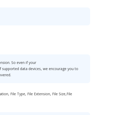
ension. So even if your
 of supported data devices, we encourage you to
overed.
on, File Type, File Extension, File Size,File