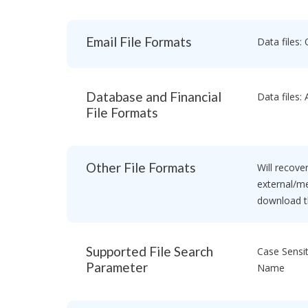
a
e
o
R
c
n
o
e
Email File Formats
Data files: 
P
v
c
r
e
o
o
r
v
f
y
e
e
Database and Financial
Data files:
S
r
s
o
File Formats
y
s
f
S
i
t
o
o
w
f
n
a
Other File Formats
t
Will recover
a
r
w
l
external/me
e
a
V
download th
r
e
r
e
s
T
i
h
Supported File Search
Case Sensit
e
o
b
Parameter
Name
n
e
s
E
t
n
d