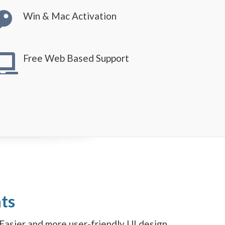
Win & Mac Activation
Free Web Based Support
ts
Easier and more user-friendly UI design.