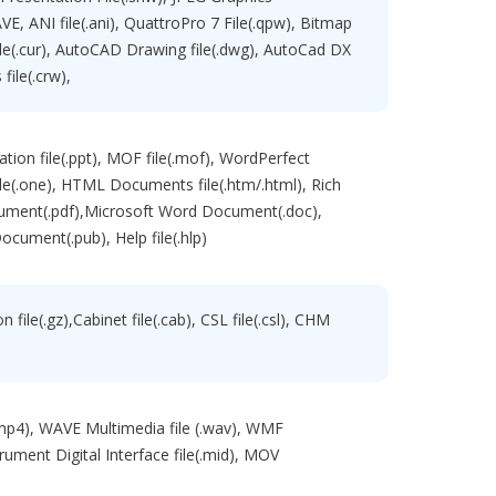
 RAVE, ANI file(.ani), QuattroPro 7 File(.qpw), Bitmap
 file(.cur), AutoCAD Drawing file(.dwg), AutoCad DX
file(.crw),
tation file(.ppt), MOF file(.mof), WordPerfect
e(.one), HTML Documents file(.htm/.html), Rich
cument(.pdf),Microsoft Word Document(.doc),
ocument(.pub), Help file(.hlp)
file(.gz),Cabinet file(.cab), CSL file(.csl), CHM
(.mp4), WAVE Multimedia file (.wav), WMF
trument Digital Interface file(.mid), MOV