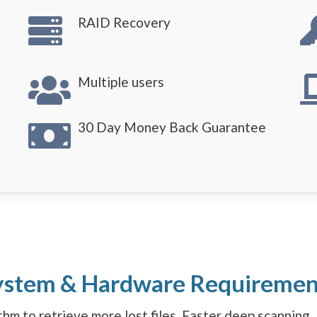
RAID Recovery
Multiple users
30 Day Money Back Guarantee
ystem & Hardware Requiremen
hm to retrieve more lost files. Faster deep scanning. 