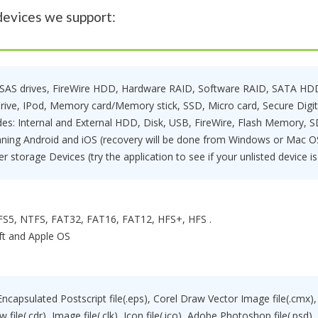
devices we support:
SAS drives, FireWire HDD, Hardware RAID, Software RAID, SATA HDD,
rive, IPod, Memory card/Memory stick, SSD, Micro card, Secure Digi
udes: Internal and External HDD, Disk, USB, FireWire, Flash Memory, S
ning Android and iOS (recovery will be done from Windows or Mac OS
er storage Devices (try the application to see if your unlisted device i
S5, NTFS, FAT32, FAT16, FAT12, HFS+, HFS .
ft and Apple OS
 Encapsulated Postscript file(.eps), Corel Draw Vector Image file(.cmx), 
ile(.cdr), Image file(.clk), Icon file(.ico), Adobe Photoshop file(.psd)