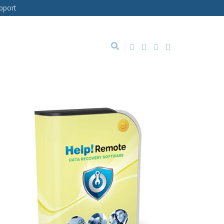
pport