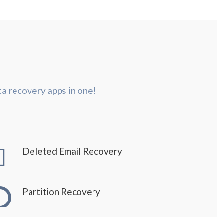
ta recovery apps in one!
Deleted Email Recovery
Partition Recovery